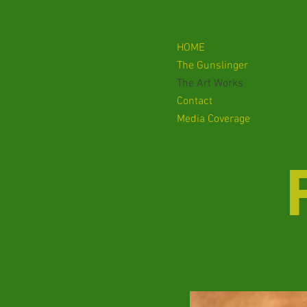
HOME
The Gunslinger
The Art Works
Contact
Media Coverage