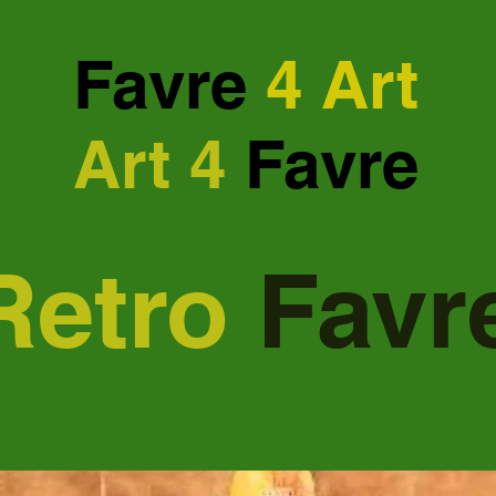
Favre
4 Art
Art 4
Favre
Retro
Favr