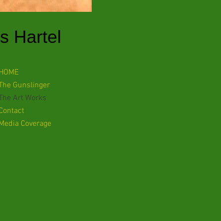
s Hartel
HOME
The Gunslinger
The Art Works
Contact
Media Coverage