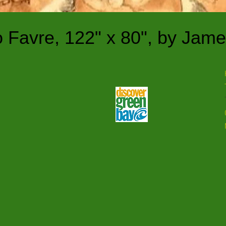
o Favre, 122" x 80",
by Jame